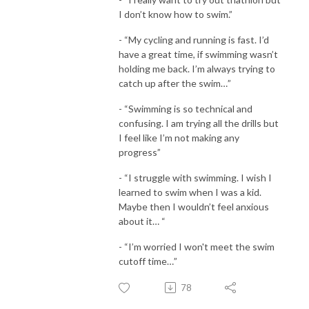
I don’t know how to swim.”
- “My cycling and running is fast. I’d
have a great time, if swimming wasn’t
holding me back. I’m always trying to
catch up after the swim…”
- “Swimming is so technical and
confusing. I am trying all the drills but
I feel like I’m not making any
progress”
- “I struggle with swimming. I wish I
learned to swim when I was a kid.
Maybe then I wouldn’t feel anxious
about it… “
- “I’m worried I won't meet the swim
cutoff time…”
78