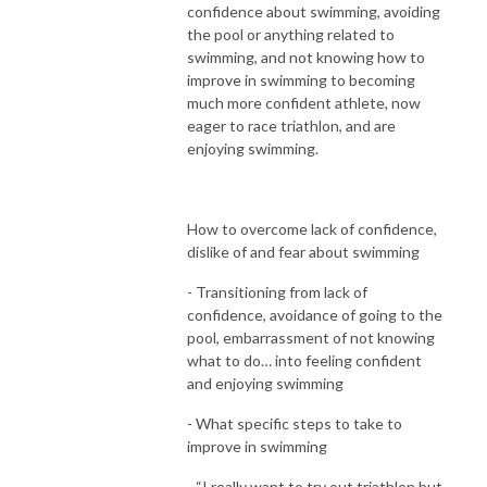
confidence about swimming, avoiding
the pool or anything related to
swimming, and not knowing how to
improve in swimming to becoming
much more confident athlete, now
eager to race triathlon, and are
enjoying swimming.
How to overcome lack of confidence,
dislike of and fear about swimming
- Transitioning from lack of
confidence, avoidance of going to the
pool, embarrassment of not knowing
what to do… into feeling confident
and enjoying swimming
- What specific steps to take to
improve in swimming
- “I really want to try out triathlon but