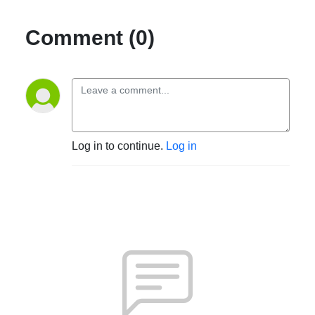
Comment (0)
Log in to continue.
Log in