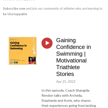
Subscribe now
and join our community of athletes who are learning to
be Unstoppable
Gaining
Confidence in
Swimming |
Motivational
Triathlete
Stories
Apr 25, 2022
In this episode, Coach Shangrila
Rendon talks with Archeila,
Stephanie and Korie, who shares
their experiences going from lacking