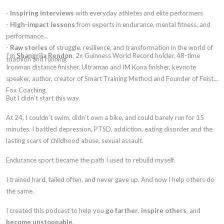
-
Inspiring interviews
with everyday athletes and elite performers
-
High-impact lessons
from experts in endurance, mental fitness, and
performance
-
Raw stories
of struggle, resilience, and transformation in the world of
I’m
Shangrila Rendon
, 2x Guinness World Record holder, 48-time
triathlon and running
Ironman distance finisher, Ultraman and IM Kona finisher, keynote
speaker, author, creator of Smart Training Method and Founder of Feisty
Fox Coaching.
But I didn’t start this way.
At 24, I couldn’t swim, didn’t own a bike, and could barely run for 15
minutes. I battled depression, PTSD, addiction, eating disorder and the
lasting scars of childhood abuse, sexual assault.
Endurance sport became the path I used to rebuild myself.
I trained hard, failed often, and never gave up. And now I help others do
the same.
I created this podcast to help you
go farther
,
inspire others
, and
become unstoppable
.