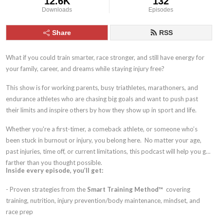
12.6K
132
Downloads
Episodes
Share
RSS
What if you could train smarter, race stronger, and still have energy for
your family, career, and dreams while staying injury free?
This show is for working parents, busy triathletes, marathoners, and
endurance athletes who are chasing big goals and want to push past
their limits and inspire others by how they show up in sport and life.
Whether you're a first-timer, a comeback athlete, or someone who’s
been stuck in burnout or injury, you belong here. No matter your age,
past injuries, time off, or current limitations, this podcast will help you go
farther than you thought possible.
Inside every episode, you’ll get:
- Proven strategies from the
Smart Training Method™
covering
training, nutrition, injury prevention/body maintenance, mindset, and
race prep