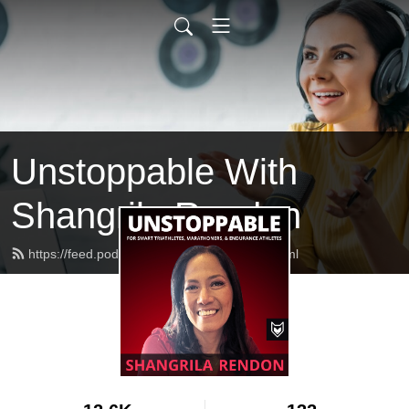
Unstoppable With
Shangrila Rendon
https://feed.podbean.com/feistyfoxfire/feed.xml